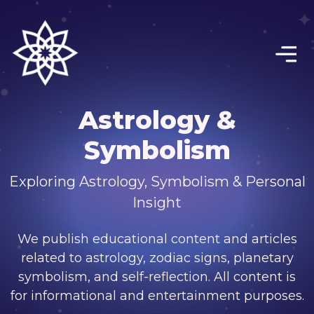
Astrology &
Symbolism
Exploring Astrology, Symbolism & Personal
Insight
We publish educational content and articles
related to astrology, zodiac signs, planetary
symbolism, and self-reflection. All content is
for informational and entertainment purposes.