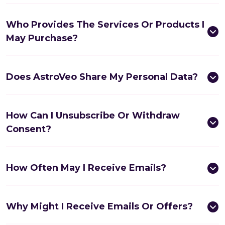
Who Provides The Services Or Products I
May Purchase?
Does AstroVeo Share My Personal Data?
How Can I Unsubscribe Or Withdraw
Consent?
How Often May I Receive Emails?
Why Might I Receive Emails Or Offers?