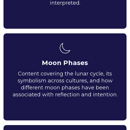
interpreted.
Moon Phases
Content covering the lunar cycle, its
symbolism across cultures, and how
different moon phases have been
associated with reflection and intention.