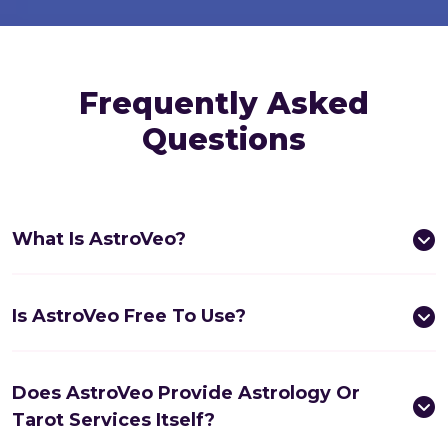
Frequently Asked
Questions
What Is AstroVeo?
Is AstroVeo Free To Use?
Does AstroVeo Provide Astrology Or
Tarot Services Itself?