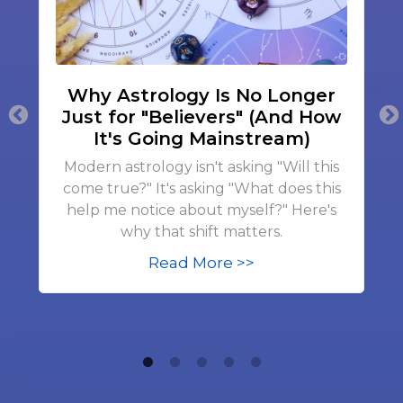
Why Astrology Is No Longer
Just for "Believers" (And How
It's Going Mainstream)
Modern astrology isn't asking "Will this
come true?" It's asking "What does this
help me notice about myself?" Here's
why that shift matters.
Read More >>