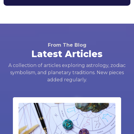
From The Blog
Latest Articles
A collection of articles exploring astrology, zodiac
symbolism, and planetary traditions. New pieces
added regularly.