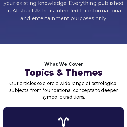
your existing knowledge. Everything published
on Abstract Astro is intended for informational
and entertainment purposes only.
What We Cover
Topics & Themes
Our articles explore a wide range of astrological
subjects, from foundational concepts to deeper
symbolic traditions.