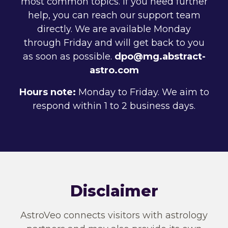
most common topics. If you need further
help, you can reach our support team
directly. We are available Monday
through Friday and will get back to you
as soon as possible.
dpo@mg.abstract-
astro.com
Hours note:
Monday to Friday. We aim to
respond within 1 to 2 business days.
Disclaimer
AstroVeo connects visitors with astrology