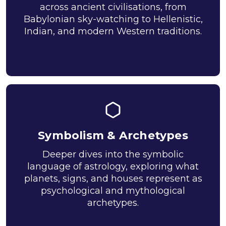
across ancient civilisations, from
Babylonian sky-watching to Hellenistic,
Indian, and modern Western traditions.
Symbolism & Archetypes
Deeper dives into the symbolic
language of astrology, exploring what
planets, signs, and houses represent as
psychological and mythological
archetypes.