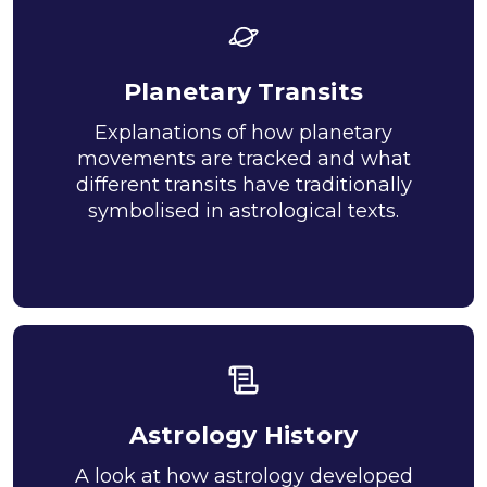
Planetary Transits
Explanations of how planetary
movements are tracked and what
different transits have traditionally
symbolised in astrological texts.
Astrology History
A look at how astrology developed