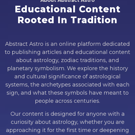
About Abstract Astro
Educational Content
Rooted In Tradition
Abstract Astro is an online platform dedicated
to publishing articles and educational content
about astrology, zodiac traditions, and
planetary symbolism. We explore the history
and cultural significance of astrological
systems, the archetypes associated with each
sign, and what these symbols have meant to
people across centuries.
Our content is designed for anyone with a
curiosity about astrology, whether you are
approaching it for the first time or deepening