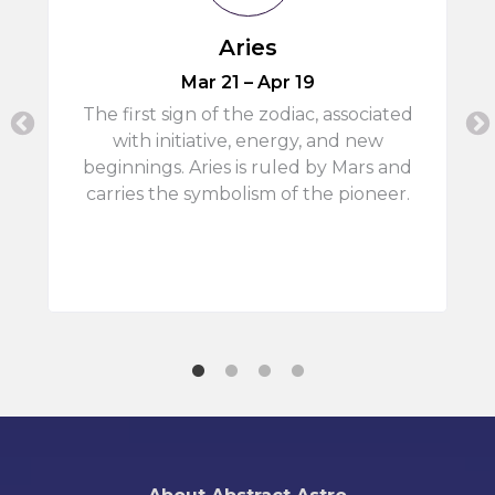
Aries
Mar 21 – Apr 19
,
The first sign of the zodiac, associated
with initiative, energy, and new
beginnings. Aries is ruled by Mars and
carries the symbolism of the pioneer.