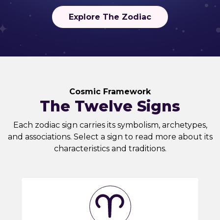
Explore The Zodiac
Cosmic Framework
The Twelve Signs
Each zodiac sign carries its symbolism, archetypes,
and associations. Select a sign to read more about its
characteristics and traditions.