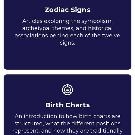
Zodiac Signs
Articles exploring the symbolism,
archetypal themes, and historical
associations behind each of the twelve
signs.
Birth Charts
An introduction to how birth charts are
structured, what the different positions
represent, and how they are traditionally