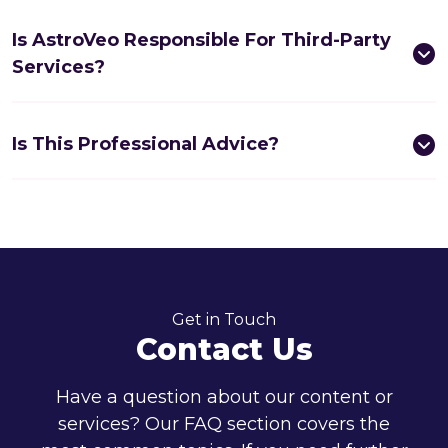
Is AstroVeo Responsible For Third-Party
Services?
Is This Professional Advice?
Get in Touch
Contact Us
Have a question about our content or
services? Our FAQ section covers the