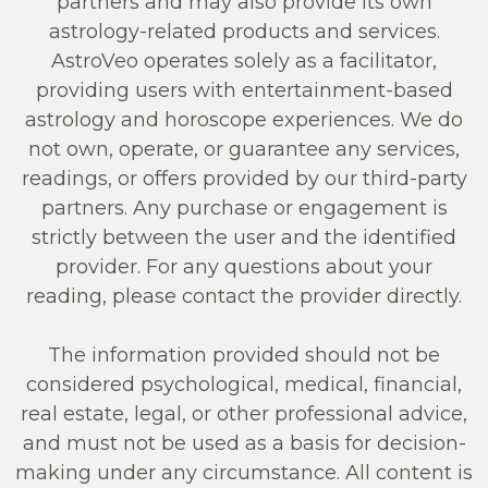
partners and may also provide its own
astrology-related products and services.
AstroVeo operates solely as a facilitator,
providing users with entertainment-based
astrology and horoscope experiences. We do
not own, operate, or guarantee any services,
readings, or offers provided by our third-party
partners. Any purchase or engagement is
strictly between the user and the identified
provider. For any questions about your
reading, please contact the provider directly.
The information provided should not be
considered psychological, medical, financial,
real estate, legal, or other professional advice,
and must not be used as a basis for decision-
making under any circumstance. All content is